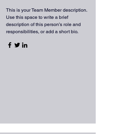
This is your Team Member description.
Use this space to write a brief
description of this person’s role and
responsibilities, or add a short bio.