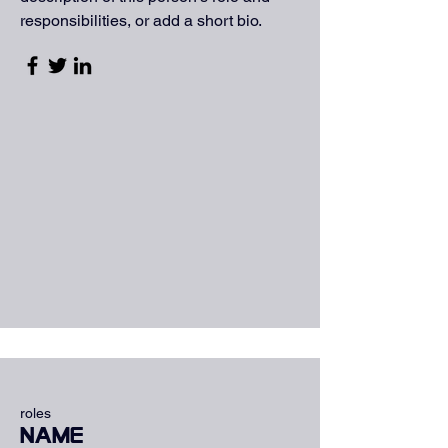
responsibilities, or add a short bio.
roles
Name