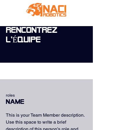
RENCONTREZ
L'ÉQUIPE
roles
Name
This is your Team Member description.
Use this space to write a brief
description of this person’s role and