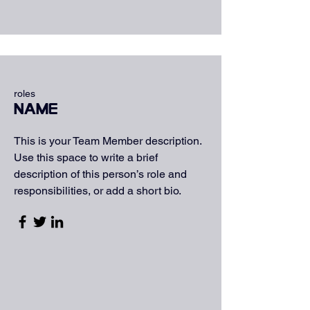
roles
Name
This is your Team Member description.
Use this space to write a brief
description of this person’s role and
responsibilities, or add a short bio.