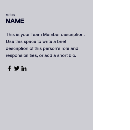
roles
Name
This is your Team Member description.
Use this space to write a brief
description of this person’s role and
responsibilities, or add a short bio.