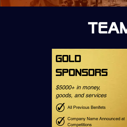
Team
Gold
Sponsors
$5000+ in money,
goods, and services
All Previous Benifets
Company Name Announced at
Competitions