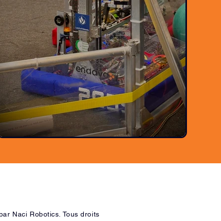
ar Naci Robotics. Tous droits