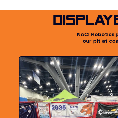
Display
NACI Robotics 
our pit at c