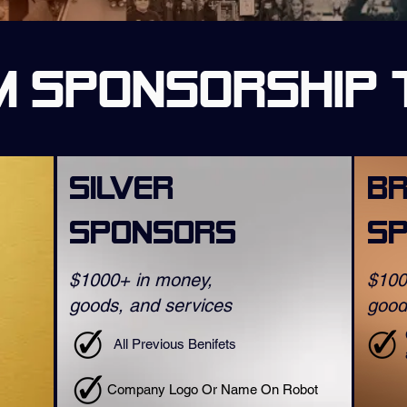
 Sponsorship 
Silver
B
Sponsors
S
$1000+ in money,
$100
goods, and services
good
All Previous Benifets
Company Logo Or Name On Robot