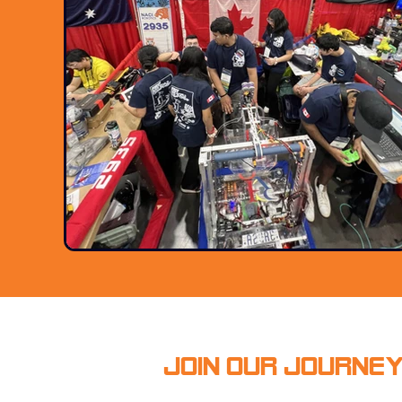
Join Our Journe