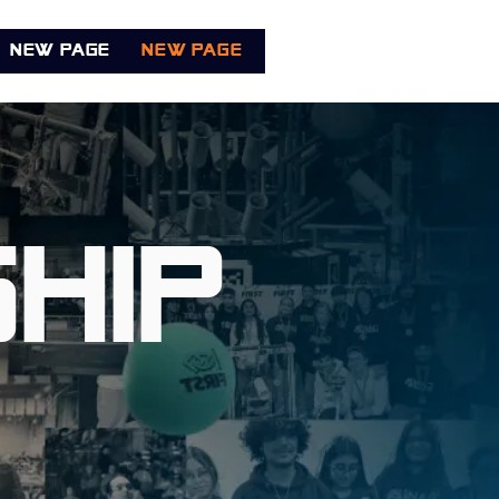
New Page
New Page
New Page
Book Onl
hip