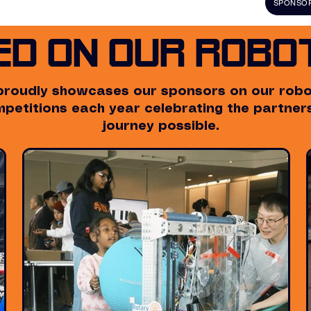
SPONSOR
ed on Our Robot
proudly showcases our sponsors on our robot
ompetitions each year celebrating the partne
journey possible.