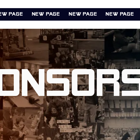
ew Page
New Page
New Page
New Page
onsors