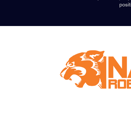
posit