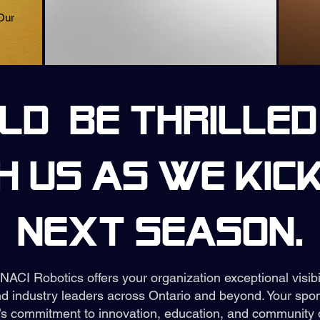
Our
d be thrilled
h us as we kick
next season.
 NACI Robotics offers your organization exceptional visib
d industry leaders across Ontario and beyond. Your spon
s commitment to innovation, education, and community 