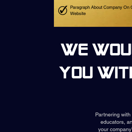
Paragraph About Company On 
Website
We woul
you wit
Partnering with
educators, an
your company’