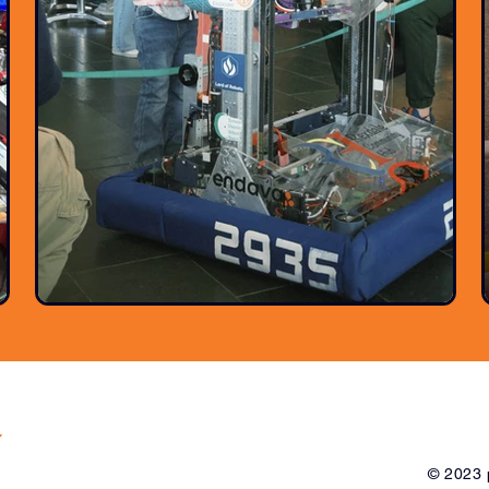
y
© 2023 p