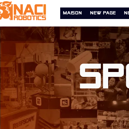
MAISON
New Page
N
Sp