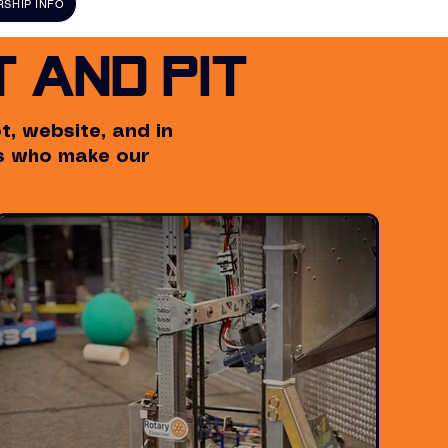
SHIP INFO
 and Pit
, website, and in
rs who make our