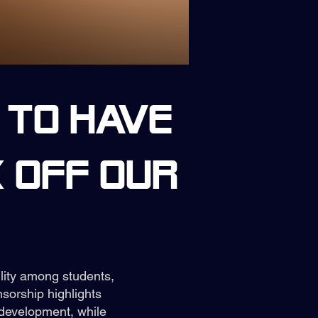
 to have
 off our
ility among students,
sorship highlights
development, while