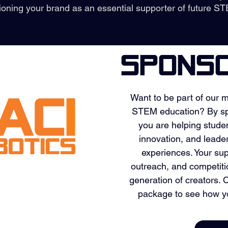
ioning your brand as an essential supporter of future ST
sPONSO
Want to be part of our m
STEM education? By sp
you are helping stude
innovation, and leade
experiences. Your sup
outreach, and competit
generation of creators.
package to see how y