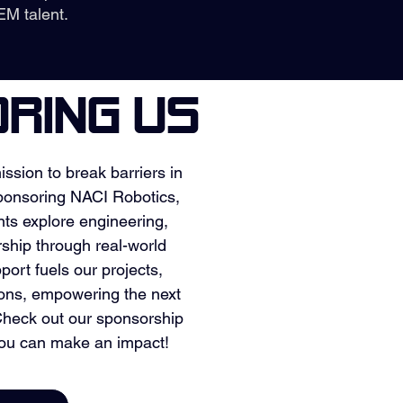
EM talent.
RING US
ission to break barriers in
onsoring NACI Robotics,
nts explore engineering,
rship through real-world
port fuels our projects,
ions, empowering the next
 Check out our sponsorship
ou can make an impact!