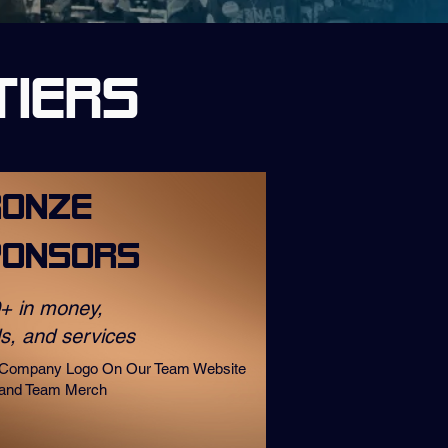
Tiers
ronze
ponsors
+ in money,
s, and services
Company Logo On Our Team Website
and Team Merch