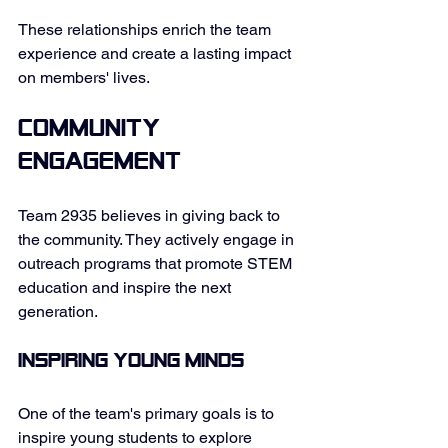
These relationships enrich the team 
experience and create a lasting impact 
on members' lives. 
Community 
Engagement
Team 2935 believes in giving back to 
the community. They actively engage in 
outreach programs that promote STEM 
education and inspire the next 
generation. 
Inspiring Young Minds
One of the team's primary goals is to 
inspire young students to explore 