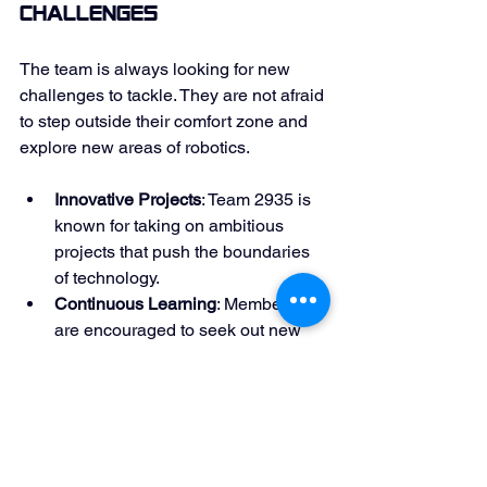
Challenges
The team is always looking for new 
challenges to tackle. They are not afraid 
to step outside their comfort zone and 
explore new areas of robotics. 
Innovative Projects
: Team 2935 is 
known for taking on ambitious 
projects that push the boundaries 
of technology. 
Continuous Learning
: Members 
are encouraged to seek out new 
knowledge and skills. 
This mindset keeps the team dynamic 
and adaptable in a rapidly changing 
field. 