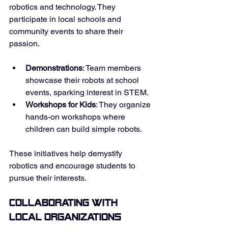
robotics and technology. They 
participate in local schools and 
community events to share their 
passion. 
Demonstrations
: Team members 
showcase their robots at school 
events, sparking interest in STEM. 
Workshops for Kids
: They organize 
hands-on workshops where 
children can build simple robots. 
These initiatives help demystify 
robotics and encourage students to 
pursue their interests. 
Collaborating with 
Local Organizations