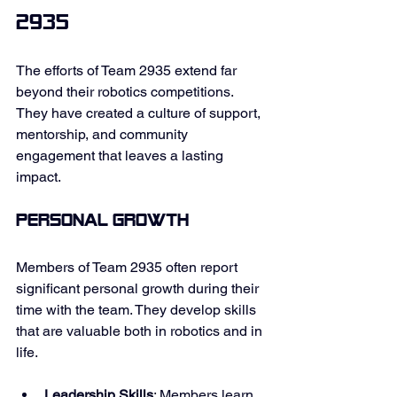
2935
The efforts of Team 2935 extend far 
beyond their robotics competitions. 
They have created a culture of support, 
mentorship, and community 
engagement that leaves a lasting 
impact. 
Personal Growth
Members of Team 2935 often report 
significant personal growth during their 
time with the team. They develop skills 
that are valuable both in robotics and in 
life. 
Leadership Skills
: Members learn 