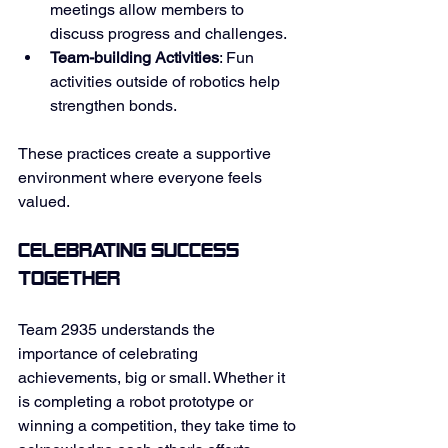
meetings allow members to 
discuss progress and challenges. 
Team-building Activities
: Fun 
activities outside of robotics help 
strengthen bonds. 
These practices create a supportive 
environment where everyone feels 
valued. 
Celebrating Success 
Together
Team 2935 understands the 
importance of celebrating 
achievements, big or small. Whether it 
is completing a robot prototype or 
winning a competition, they take time to 