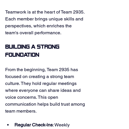
Teamwork is at the heart of Team 2935. 
Each member brings unique skills and 
perspectives, which enriches the 
team's overall performance. 
Building a Strong 
Foundation
From the beginning, Team 2935 has 
focused on creating a strong team 
culture. They hold regular meetings 
where everyone can share ideas and 
voice concerns. This open 
communication helps build trust among 
team members. 
Regular Check-ins
: Weekly 