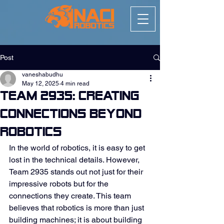
Post
vaneshabudhu
May 12, 2025
4 min read
Team 2935: Creating
Connections Beyond
Robotics
In the world of robotics, it is easy to get 
lost in the technical details. However, 
Team 2935 stands out not just for their 
impressive robots but for the 
connections they create. This team 
believes that robotics is more than just 
building machines; it is about building 