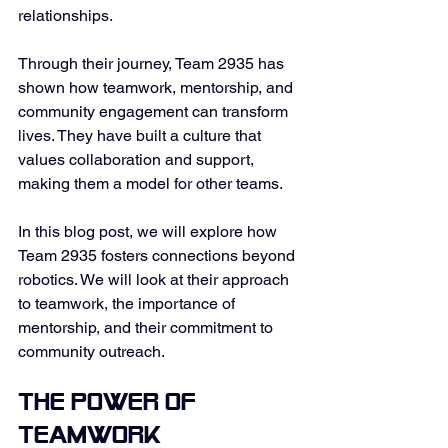
relationships. 
Through their journey, Team 2935 has 
shown how teamwork, mentorship, and 
community engagement can transform 
lives. They have built a culture that 
values collaboration and support, 
making them a model for other teams. 
In this blog post, we will explore how 
Team 2935 fosters connections beyond 
robotics. We will look at their approach 
to teamwork, the importance of 
mentorship, and their commitment to 
community outreach. 
The Power of 
Teamwork