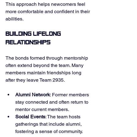
This approach helps newcomers feel 
more comfortable and confident in their 
abilities. 
Building Lifelong 
Relationships
The bonds formed through mentorship 
often extend beyond the team. Many 
members maintain friendships long 
after they leave Team 2935. 
Alumni Network
: Former members 
stay connected and often return to 
mentor current members. 
Social Events
: The team hosts 
gatherings that include alumni, 
fostering a sense of community. 