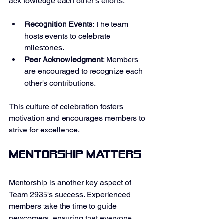
acknowledge each other's efforts. 
Recognition Events
: The team 
hosts events to celebrate 
milestones. 
Peer Acknowledgment
: Members 
are encouraged to recognize each 
other's contributions. 
This culture of celebration fosters 
motivation and encourages members to 
strive for excellence. 
Mentorship Matters
Mentorship is another key aspect of 
Team 2935's success. Experienced 
members take the time to guide 
newcomers, ensuring that everyone 