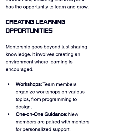
has the opportunity to learn and grow. 
Creating Learning 
Opportunities
Mentorship goes beyond just sharing 
knowledge. It involves creating an 
environment where learning is 
encouraged. 
Workshops
: Team members 
organize workshops on various 
topics, from programming to 
design. 
One-on-One Guidance
: New 
members are paired with mentors 
for personalized support. 