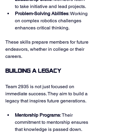
to take initiative and lead projects. 
Problem-Solving Abilities
: Working 
on complex robotics challenges 
enhances critical thinking. 
These skills prepare members for future 
endeavors, whether in college or their 
careers. 
Building a Legacy
Team 2935 is not just focused on 
immediate success. They aim to build a 
legacy that inspires future generations. 
Mentorship Programs
: Their 
commitment to mentorship ensures 
that knowledge is passed down. 