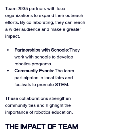
Team 2935 partners with local 
organizations to expand their outreach 
efforts. By collaborating, they can reach 
a wider audience and make a greater 
impact. 
Partnerships with Schools
: They 
work with schools to develop 
robotics programs. 
Community Events
: The team 
participates in local fairs and 
festivals to promote STEM. 
These collaborations strengthen 
community ties and highlight the 
importance of robotics education. 
The Impact of Team 