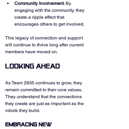
Community Involvement
: By 
engaging with the community, they 
create a ripple effect that 
encourages others to get involved. 
This legacy of connection and support 
will continue to thrive long after current 
members have moved on. 
Looking Ahead
As Team 2935 continues to grow, they 
remain committed to their core values. 
They understand that the connections 
they create are just as important as the 
robots they build. 
Embracing New 